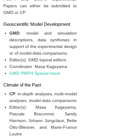
Papers can either be submitted to
GMD or CP
Geoscientific Model Development
GMD
: model and simulation
descriptions, data syntheses in
support of the experimental design
or of model-data comparisons
Editor(s): GMD topical editors
Coordinator: Masa Kageyama
GMD PMIP4 Special Issue
Climate of the Past
CP
: in-depth analyses, multi-model
analyses, model-data comparisons
Editor(s): Masa Kageyama,
Pascale Braconnot, Sandy
Harrison, Johann Jungclaus, Bette
Otto-Bliesner, and Marie-France
Loutre