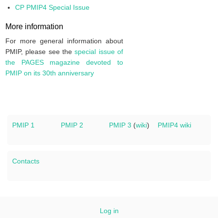
CP PMIP4 Special Issue
More information
For more general information about
PMIP, please see the
special issue of
the PAGES magazine devoted to
PMIP on its 30th anniversary
PMIP 1
PMIP 2
PMIP 3
(
wiki
)
PMIP4 wiki
Contacts
Log in