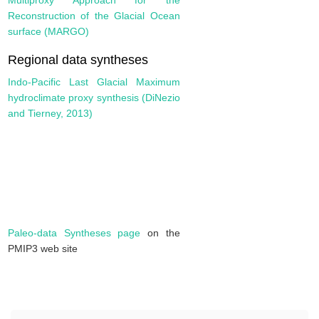
Multiproxy Approach for the
Reconstruction of the Glacial Ocean
surface (MARGO)
Regional data syntheses
Indo-Pacific Last Glacial Maximum
hydroclimate proxy synthesis (DiNezio
and Tierney, 2013)
Paleo-data Syntheses page
on the
PMIP3 web site