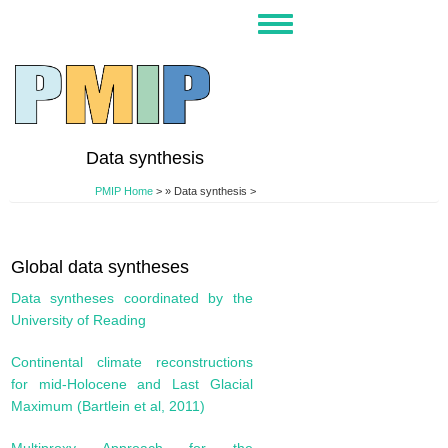
Skip
Toggle
to
navigation
main
content
Data synthesis
PMIP Home
>
Data synthesis >
Global data syntheses
Data syntheses coordinated by the
University of Reading
Continental climate reconstructions
for mid-Holocene and Last Glacial
Maximum (Bartlein et al, 2011)