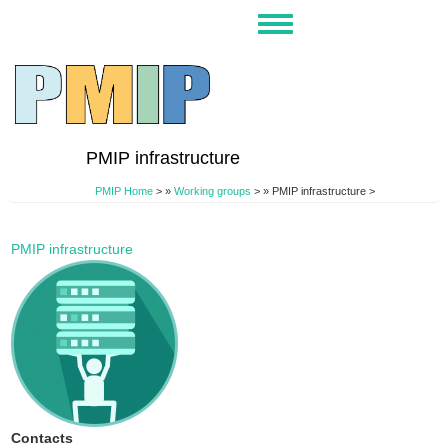
Skip
Toggle
to
navigation
main
content
PMIP infrastructure
PMIP Home
>
Working groups
>
PMIP infrastructure >
PMIP infrastructure
Contacts