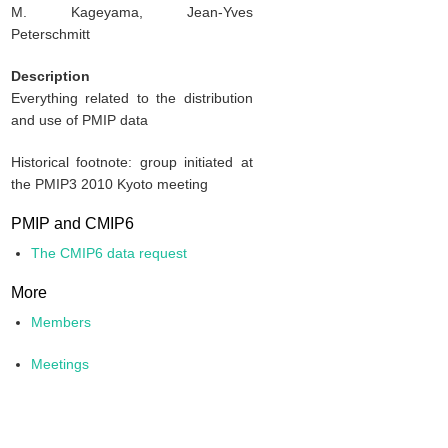
M. Kageyama, Jean-Yves
Peterschmitt
Description
Everything related to the distribution
and use of PMIP data
Historical footnote: group initiated at
the PMIP3 2010 Kyoto meeting
PMIP and CMIP6
The CMIP6 data request
More
Members
Meetings