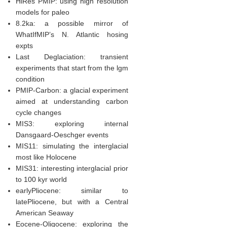
HiRes PMIP: using high resolution
models for paleo
8.2ka: a possible mirror of
WhatIfMIP’s N. Atlantic hosing
expts
Last Deglaciation: transient
experiments that start from the lgm
condition
PMIP-Carbon: a glacial experiment
aimed at understanding carbon
cycle changes
MIS3: exploring internal
Dansgaard-Oeschger events
MIS11: simulating the interglacial
most like Holocene
MIS31: interesting interglacial prior
to 100 kyr world
earlyPliocene: similar to
latePliocene, but with a Central
American Seaway
Eocene-Oligocene: exploring the