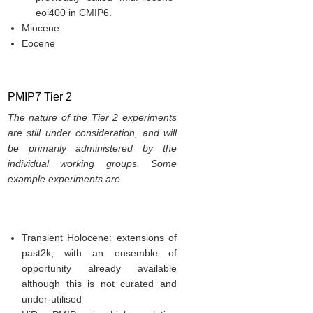
eoi400 in CMIP6.
Miocene
Eocene
PMIP7 Tier 2
The nature of the Tier 2 experiments
are still under consideration, and will
be primarily administered by the
individual working groups. Some
example experiments are
Transient Holocene: extensions of
past2k, with an ensemble of
opportunity already available
although this is not curated and
under-utilised