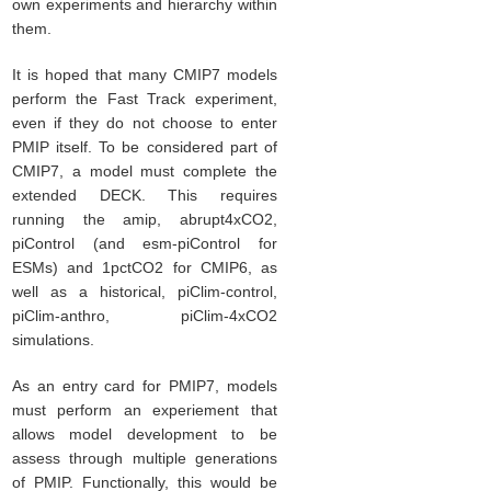
own experiments and hierarchy within
them.
It is hoped that many CMIP7 models
perform the Fast Track experiment,
even if they do not choose to enter
PMIP itself. To be considered part of
CMIP7, a model must complete the
extended DECK. This requires
running the amip, abrupt4xCO2,
piControl (and esm-piControl for
ESMs) and 1pctCO2 for CMIP6, as
well as a historical, piClim-control,
piClim-anthro, piClim-4xCO2
simulations.
As an entry card for PMIP7, models
must perform an experiement that
allows model development to be
assess through multiple generations
of PMIP. Functionally, this would be