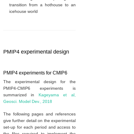
transition from a hothouse to an
icehouse world
PMIP4 experimental design
PMIP4 experiments for CMIP6
The experimental design for the
PMIP4-CMIP6 experiments is
summarized in
Kageyama et al,
Geosci. Model Dev., 2018
The following pages and references
give further detail on the experimental
set-up for each period and access to
the files required to implement the