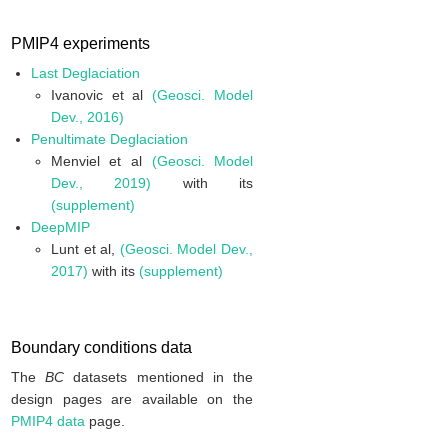
PMIP4 experiments
Last Deglaciation
Ivanovic et al
(Geosci. Model
Dev., 2016)
Penultimate Deglaciation
Menviel et al
(Geosci. Model
Dev., 2019)
with its
(supplement)
DeepMIP
Lunt et al,
(Geosci. Model Dev.,
2017)
with its
(supplement)
Boundary conditions data
The
BC
datasets mentioned in the
design pages are available on the
PMIP4 data
page.