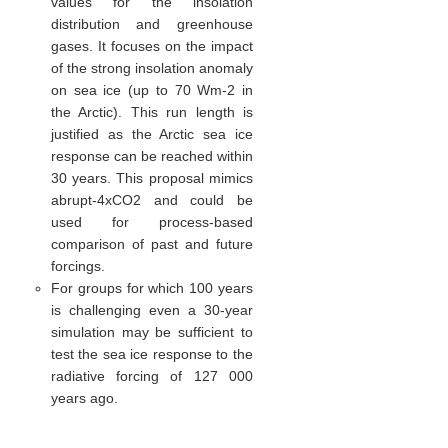
values for the insolation
distribution and greenhouse
gases. It focuses on the impact
of the strong insolation anomaly
on sea ice (up to 70 Wm-2 in
the Arctic). This run length is
justified as the Arctic sea ice
response can be reached within
30 years. This proposal mimics
abrupt-4xCO2 and could be
used for process-based
comparison of past and future
forcings.
For groups for which 100 years
is challenging even a 30-year
simulation may be sufficient to
test the sea ice response to the
radiative forcing of 127 000
years ago.