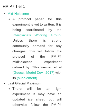
PMIP7 Tier 1
Mid-Holocene
A protocol paper for this
experiment is yet to written. It is
being coordinated by the
Interglacials Working Group
.
Unless there is strong
community demand for any
changes, this will follow the
protocol of the PMIP4
midHolocene experiment
defined by Otto-Bliesner et al
(Geosci. Model Dev., 2017)
with
its
(supplement)
.
Last Glacial Maximum
There will be an lgm
experiment. It may have an
updated ice sheet, but will
otherwise follow the PMIP4