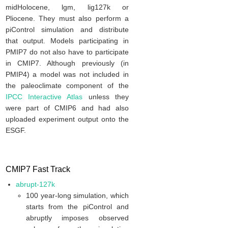
midHolocene, lgm, lig127k or
Pliocene. They must also perform a
piControl simulation and distribute
that output. Models participating in
PMIP7 do not also have to participate
in CMIP7. Although previously (in
PMIP4) a model was not included in
the paleoclimate component of the
IPCC Interactive Atlas
unless they
were part of CMIP6 and had also
uploaded experiment output onto the
ESGF.
CMIP7 Fast Track
abrupt-127k
100 year-long simulation, which
starts from the piControl and
abruptly imposes observed