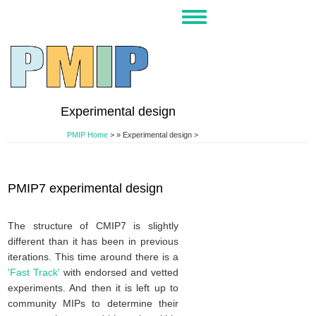
Skip
Toggle
to
navigation
main
content
Experimental design
PMIP Home
>
Experimental design >
PMIP7 experimental design
The structure of CMIP7 is slightly
different than it has been in previous
iterations. This time around there is a
'Fast Track'
with endorsed and vetted
experiments. And then it is left up to
community MIPs to determine their