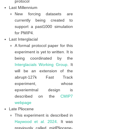
protocol
Last Millennium
New forcing datasets are
currently being created to
support a past1000 simulation
for PMIP4.
Last Interglacial
A formal protocol paper for this
experiment is yet to written. It is
being coordinated by the
Interglacials Working Group
. It
will be an extension of the
abrupt-127k Fast Track
experiment, whose
epxeriemtnal design is
described on the
CMIP7
webpage
Late Pliocene
This experiment is described in
Haywood et al. 2024
. It was
previously called midPliocene-