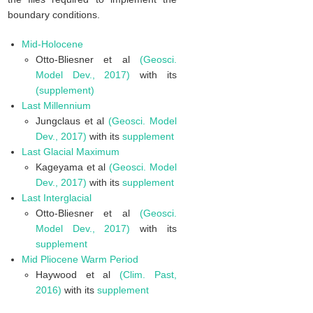
boundary conditions.
Mid-Holocene
Otto-Bliesner et al
(Geosci.
Model Dev., 2017)
with its
(supplement)
Last Millennium
Jungclaus et al
(Geosci. Model
Dev., 2017)
with its
supplement
Last Glacial Maximum
Kageyama et al
(Geosci. Model
Dev., 2017)
with its
supplement
Last Interglacial
Otto-Bliesner et al
(Geosci.
Model Dev., 2017)
with its
supplement
Mid Pliocene Warm Period
Haywood et al
(Clim. Past,
2016)
with its
supplement