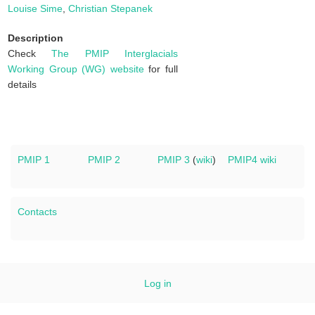
Louise Sime
,
Christian Stepanek
Description
Check
The PMIP Interglacials
Working Group (WG) website
for full
details
PMIP 1
PMIP 2
PMIP 3
(
wiki
)
PMIP4 wiki
Contacts
Log in