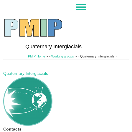
Skip
Toggle
to
navigation
main
content
Quaternary Interglacials
PMIP Home
>
Working groups
>
Quaternary Interglacials >
Quaternary Interglacials
Contacts