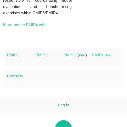
responsible for coordinating model
evaluation and benchmarking
exercises within CMIP6/PMIP4.
More on the PMIP4 wiki
PMIP 1
PMIP 2
PMIP 3
(
wiki
)
PMIP4 wiki
Contacts
Log in