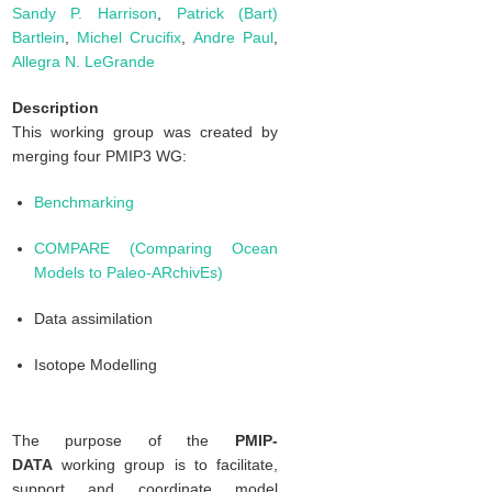
Sandy P. Harrison
,
Patrick (Bart)
Bartlein
,
Michel Crucifix
,
Andre Paul
,
Allegra N. LeGrande
Description
This working group was created by
merging four PMIP3 WG:
Benchmarking
COMPARE (Comparing Ocean
Models to Paleo-ARchivEs)
Data assimilation
Isotope Modelling
The purpose of the
PMIP-
DATA
working group is to facilitate,
support and coordinate model