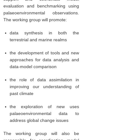
evaluation and benchmarking using
palaeoenvironmental observations.
The working group will promote:
data synthesis in both the
terrestrial and marine realms
the development of tools and new
approaches for data analysis and
data-model comparison
the role of data assimilation in
improving our understanding of
past climate
the exploration of new uses
palaeoenvironmental data to
address global change issues
The working group will also be