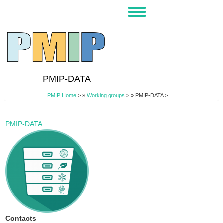
Skip
Toggle
to
navigation
main
content
PMIP-DATA
PMIP Home
>
Working groups
>
PMIP-DATA >
PMIP-DATA
Contacts