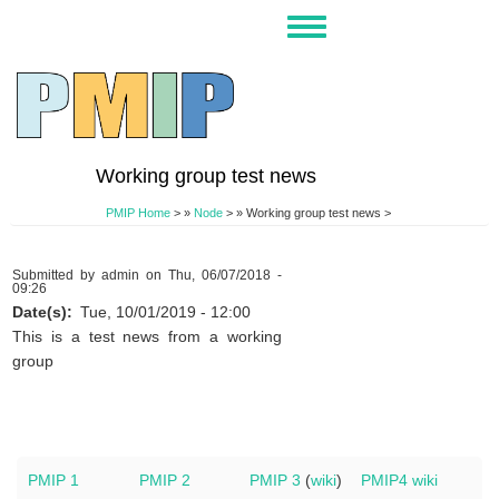
Skip
Toggle
to
navigation
main
content
Working group test news
PMIP Home
>
Node
>
Working group test news >
Submitted by
admin
on
Thu, 06/07/2018 -
09:26
Date(s)
Tue, 10/01/2019 - 12:00
This is a test news from a working
group
PMIP 1
PMIP 2
PMIP 3
(
wiki
)
PMIP4 wiki