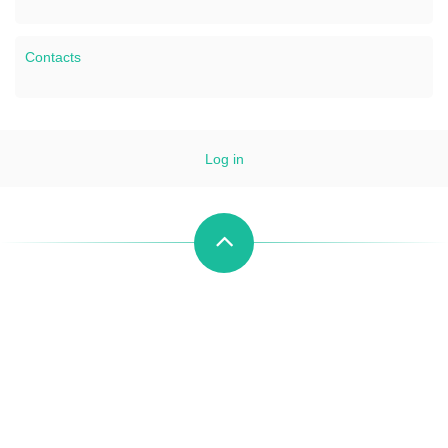
Contacts
Log in