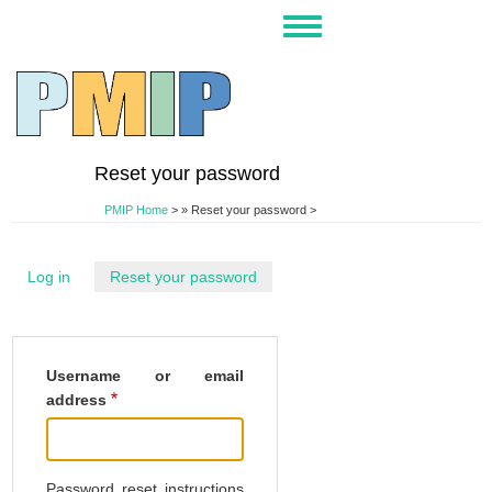
Skip
Toggle
to
navigation
main
content
Reset your password
PMIP Home
>
Reset your password >
Log in
Reset your password
(active
tab)
Username or email
address
Password reset instructions