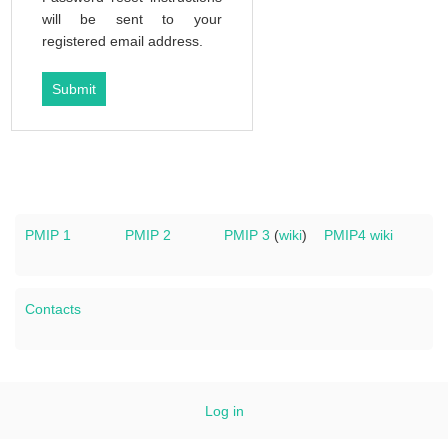
will be sent to your
registered email address.
PMIP 1
PMIP 2
PMIP 3
(
wiki
)
PMIP4 wiki
Contacts
Log in